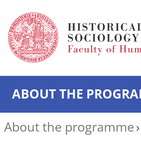
ABOUT THE PROGR
About the programme