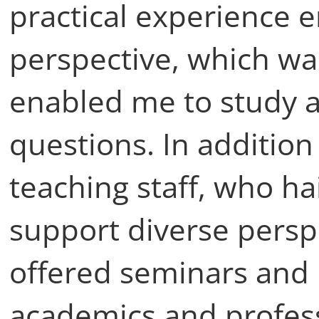
practical experience
perspective, which was 
enabled me to study a
questions. In addition
teaching staff, who hai
support diverse persp
offered seminars and 
academics and profes