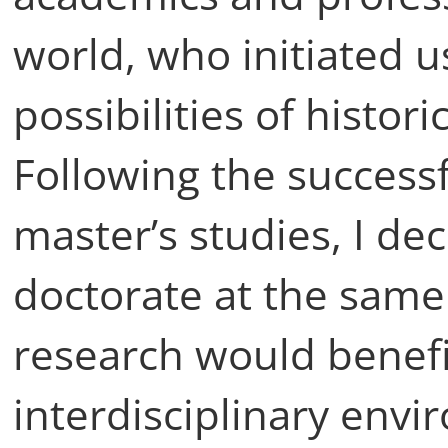
world, who initiated u
possibilities of histori
Following the success
master’s studies, I de
doctorate at the sam
research would benefi
interdisciplinary envi