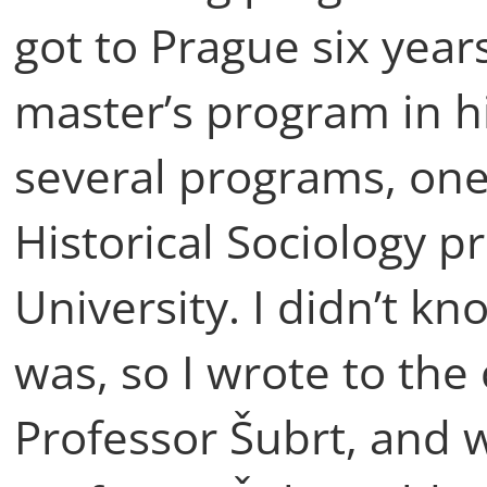
got to Prague six year
master’s program in hi
several programs, one
Historical Sociology p
University. I didn’t kn
was, so I wrote to the
Professor Šubrt, and w