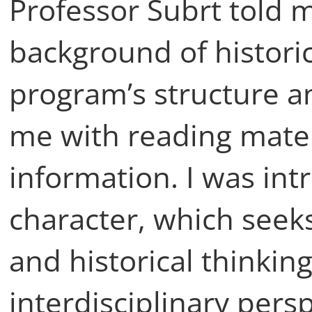
Professor Šubrt told 
background of historic
program’s structure 
me with reading materi
information. I was intr
character, which seeks
and historical thinkin
interdisciplinary pers