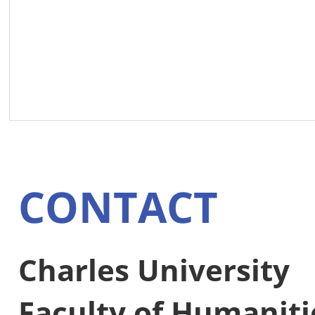
CONTACT
Charles University
Faculty of Humaniti