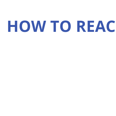
HOW TO REAC