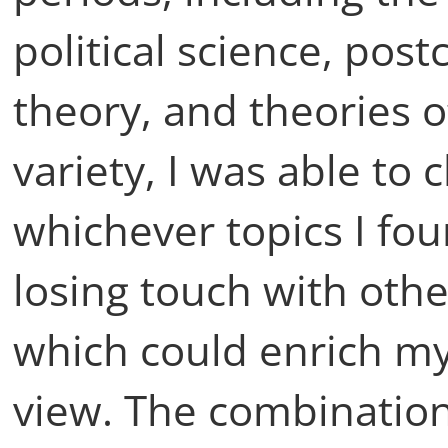
political science, pos
theory, and theories o
variety, I was able to
whichever topics I fo
losing touch with oth
which could enrich my
view. The combination