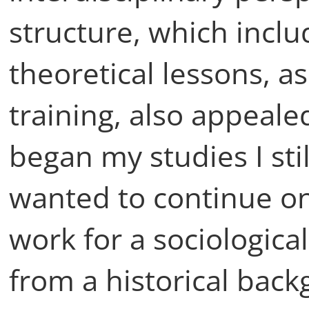
structure, which inclu
theoretical lessons, as
training, also appeal
began my studies I sti
wanted to continue on
work for a sociologica
from a historical bac