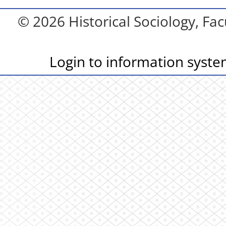
© 2026 Historical Sociology, Fac
Login to information syst