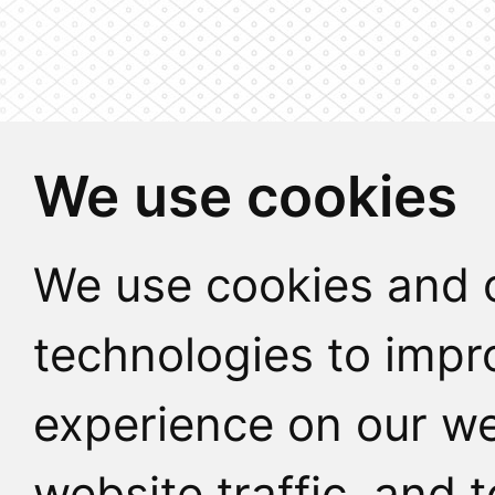
We use cookies
We use cookies and o
technologies to impr
experience on our we
website traffic, and