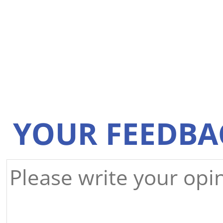
YOUR FEEDBA