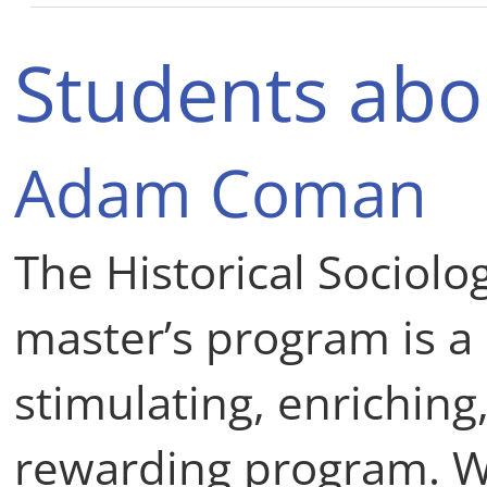
Students abo
Adam Coman
The Historical Sociolo
master’s program is a
stimulating, enriching
rewarding program. W