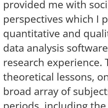
provided me with soci
perspectives which I p
quantitative and qual
data analysis software,
research experience. T
theoretical lessons, o
broad array of subject
periods, including th