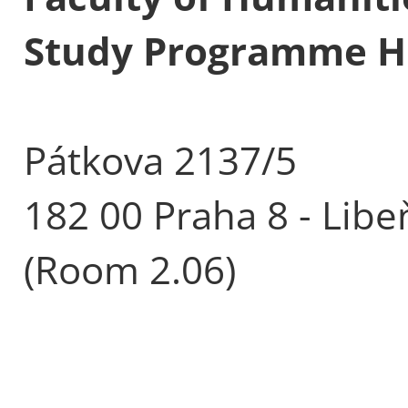
Study Programme His
Pátkova 2137/5
182 00 Praha 8 - Libe
(Room 2.06)